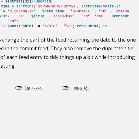
 = 
$entries[$i]
->
updated
; 
_time
 = 
strftime
(
'%Y-%m-%d %H:%M:%S'
, 
strtotime
(
$date
))
; 
 .= 
'<li><small>'
 . 
$date_time
 . 
'</small>'
 . 
"\n"
 . 
'<h4><a 
$link
 . 
'">'
 . 
$title
 . 
'</a></h4>'
 . 
"\n"
. 
'<p>'
 . 
$content
 . 
'
 . 
"\n"
;
i
<
$max
)
; 
$html
 .= 
'</ul>'
 . 
"\n"
; 
echo
$html
; ?
>
 change the part of the feed returning the date to the one
sed in the commit feed. They also remove the duplicate title
of each feed entry to tidy things up a bit while introducing
atting.