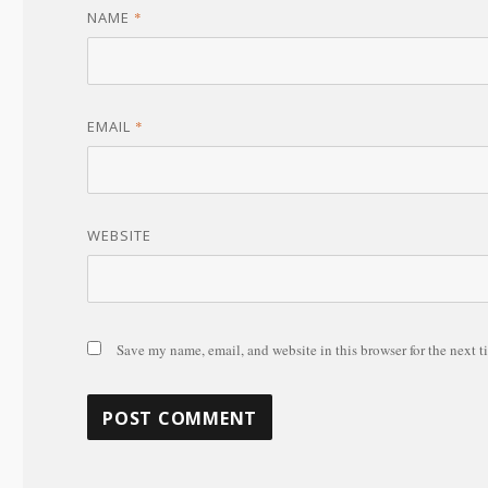
NAME
*
EMAIL
*
WEBSITE
Save my name, email, and website in this browser for the next 