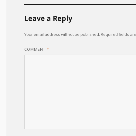
Leave a Reply
Your email address will not be published.
Required fields a
COMMENT
*