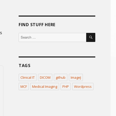
FIND STUFF HERE
’s
SEARCH
Search
for:
TAGS
Clinical IT
DICOM
github
ImageJ
MCF
Medical Imaging
PHP
Wordpress