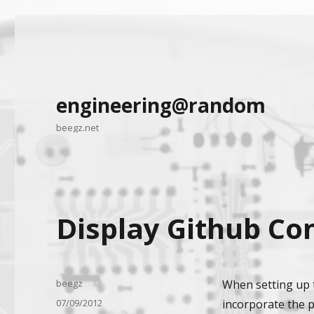
engineering@random
beegz.net
Display Github Co
Author
beegz
When setting up t
Posted
07/09/2012
incorporate the p