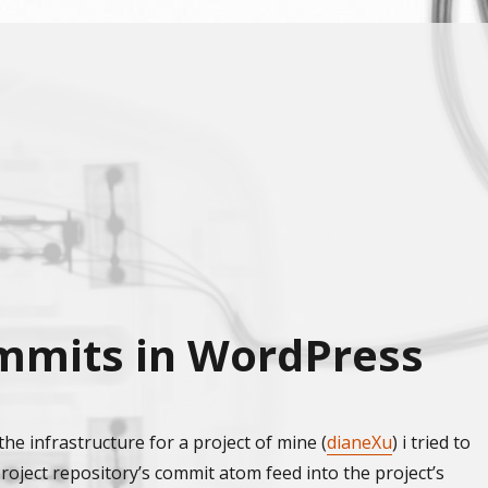
mmits in WordPress
he infrastructure for a project of mine (
dianeXu
) i tried to
roject repository’s commit atom feed into the project’s