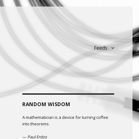
Feeds
RANDOM WISDOM
A mathematician is a device for turning coffee
into theorems.
—
Paul Erdos