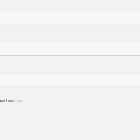
time I comment.