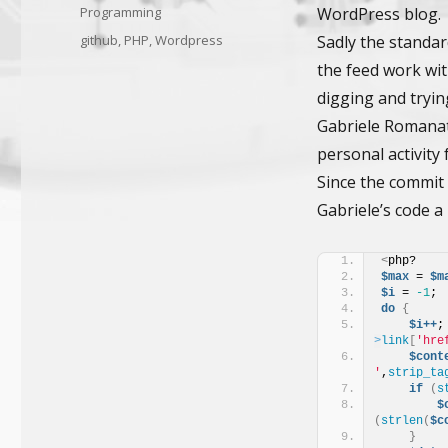
on
Categories
Programming
WordPress blog.
Tags
github
,
PHP
,
Wordpress
Sadly the standar
the feed work wit
digging and tryi
Gabriele Romanato
personal activity
Since the commit f
Gabriele’s code a 
<
php?
$max
 = 
$m
$i
 = 
-1
; 
do
{
$i++
;
>
link
[
'hre
$cont
'
,
strip_ta
if
(
s
$
(
strlen
(
$c
}