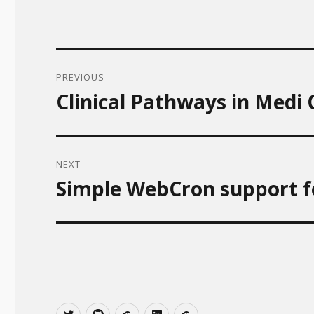
Post
PREVIOUS
navigation
Clinical Pathways in Medi
Previous
post:
NEXT
Simple WebCron support f
Next
post:
T
Git
gitlab
linkedin
xing