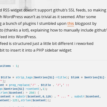
d RSS widget doesn’t support github’s SSL feeds, so making
h WordPress wasn’t as trivial as it seemed. After some
ng a bunch of plugins I stumbled upon
this
blogpost by
 (thanks a lot!), explaining how to manually include github
 feed into WordPress.
eed is structured just a little bit different i reworked
bit to insert it into a PHP sidebar widget:
axitems
 - 
1
; 
 
$title
 = 
strip_tags
(
$entries[$i]
->
title
)
; 
$link
 = 
$entries[$i]
-
f'
]
; 
ent
 = 
preg_replace
(
'/'
 . 
$title
 . 
'/'
,
' :: 
gs
(
$entries[$i]
->
content
)
,
1
)
; 
trlen
(
$content
)
>
250
)
{
content
 = 
substr
(
$content,0,125
)
 . 
" ... "
 . 
substr
(
$content,
ontent
)
-125
)
,
strlen
(
$content
))
; 