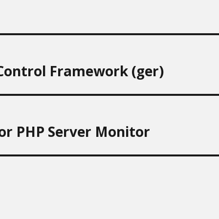
 Control Framework (ger)
or PHP Server Monitor