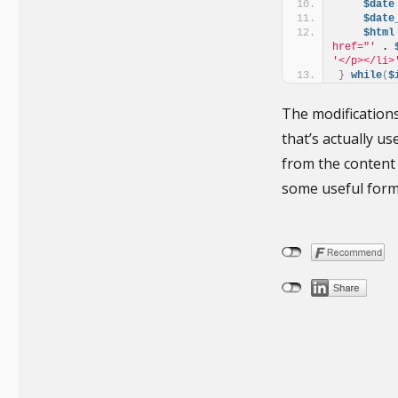
$date
$date
$html
href="'
 . 
'</p></li>
}
while
(
$
The modifications
that’s actually u
from the content 
some useful form