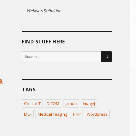
—
Webwe’s Definition
FIND STUFF HERE
SEARCH
Search
for:
ng
TAGS
Clinical IT
DICOM
github
ImageJ
MCF
Medical Imaging
PHP
Wordpress