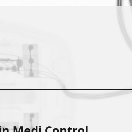
in Medi Control