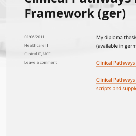
Framework (ger)
Posted
01/06/2011
My diploma thesi
on
Categories
Healthcare IT
(available in ger
Tags
Clinical IT
,
MCF
on
Leave a comment
Clinical Pathways
Clinical
Pathways
Clinical Pathway
in
Medi
scripts and supp
Control
Framework
(ger)