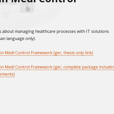
s about managing healthcare processes with IT solutions
man language only).
 in Medi Control Framework (ger, thesis only link)
s in Medi Control Framework (ger, complete package includi
lements)