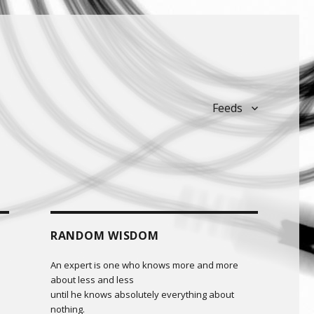
Feeds
RANDOM WISDOM
An expert is one who knows more and more
about less and less
until he knows absolutely everything about
nothing.