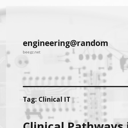
engineering@random
beegz.net
Tag:
Clinical IT
Clinical Pathways 