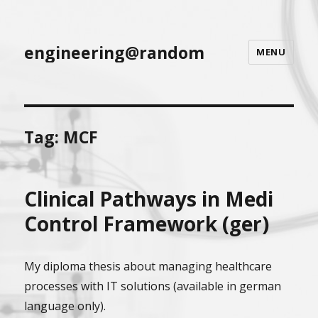
engineering@random
MENU
Tag:
MCF
Clinical Pathways in Medi
Control Framework (ger)
My diploma thesis about managing healthcare
processes with IT solutions (available in german
language only).