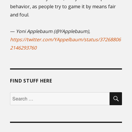
behavior, as people try to game it by means fair
and foul.
—
Yoni Applebaum (@YApplebaum)
,
https://twitter.com/YAppelbaum/status/37268806
2146293760
FIND STUFF HERE
SEA
Search
for: