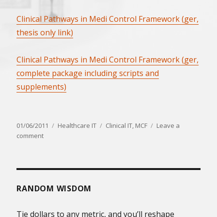
Clinical Pathways in Medi Control Framework (ger,
thesis only link)
Clinical Pathways in Medi Control Framework (ger,
complete package including scripts and
supplements)
Posted
Categories
Tags
01/06/2011
Healthcare IT
Clinical IT
,
MCF
Leave a
on
on
comment
Clinical
Pathways
in
Medi
Control
RANDOM WISDOM
Framework
(ger)
Tie dollars to any metric, and you’ll reshape